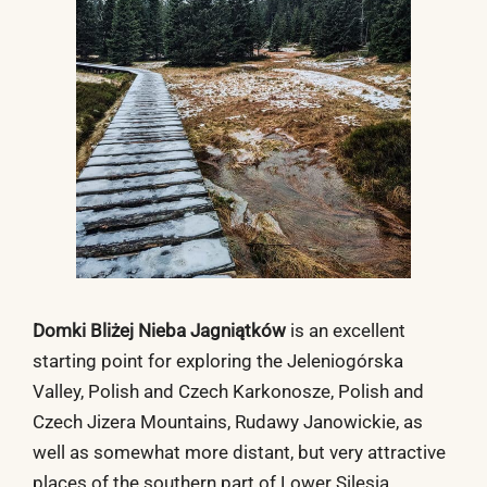
Domki Bliżej Nieba Jagniątków
is an excellent
starting point for exploring the Jeleniogórska
Valley, Polish and Czech Karkonosze, Polish and
Czech Jizera Mountains, Rudawy Janowickie, as
well as somewhat more distant, but very attractive
places of the southern part of Lower Silesia.