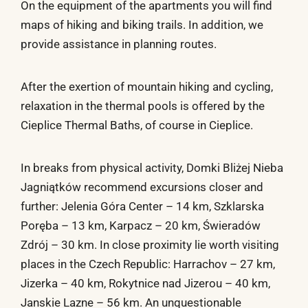
On the equipment of the apartments you will find
maps of hiking and biking trails. In addition, we
provide assistance in planning routes.
After the exertion of mountain hiking and cycling,
relaxation in the thermal pools is offered by the
Cieplice Thermal Baths, of course in Cieplice.
In breaks from physical activity, Domki Bliżej Nieba
Jagniątków recommend excursions closer and
further: Jelenia Góra Center – 14 km, Szklarska
Poręba – 13 km, Karpacz – 20 km, Świeradów
Zdrój – 30 km. In close proximity lie worth visiting
places in the Czech Republic: Harrachov – 27 km,
Jizerka – 40 km, Rokytnice nad Jizerou – 40 km,
Janskie Lazne – 56 km. An unquestionable