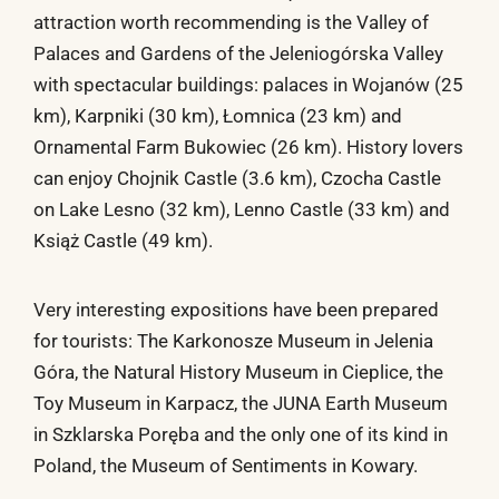
attraction worth recommending is the Valley of
Palaces and Gardens of the Jeleniogórska Valley
with spectacular buildings: palaces in Wojanów (25
km), Karpniki (30 km), Łomnica (23 km) and
Ornamental Farm Bukowiec (26 km). History lovers
can enjoy Chojnik Castle (3.6 km), Czocha Castle
on Lake Lesno (32 km), Lenno Castle (33 km) and
Książ Castle (49 km).
Very interesting expositions have been prepared
for tourists: The Karkonosze Museum in Jelenia
Góra, the Natural History Museum in Cieplice, the
Toy Museum in Karpacz, the JUNA Earth Museum
in Szklarska Poręba and the only one of its kind in
Poland, the Museum of Sentiments in Kowary.