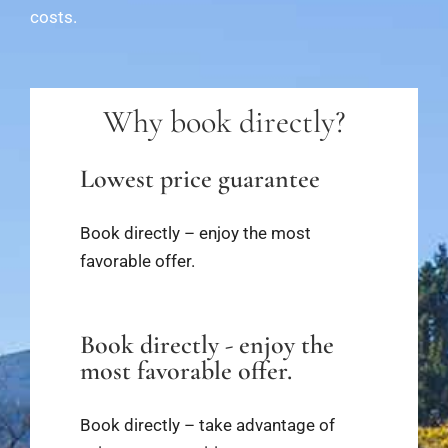
costs.
Why book directly?
Lowest price guarantee
Book directly – enjoy the most
favorable offer.
Book directly - enjoy the
most favorable offer.
Book directly – take advantage of