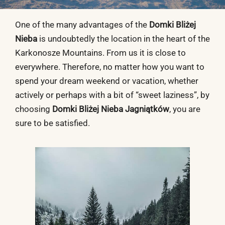
One of the many advantages of the
Domki Bliżej
Nieba
is undoubtedly the location in the heart of the
Karkonosze Mountains. From us it is close to
everywhere. Therefore, no matter how you want to
spend your dream weekend or vacation, whether
actively or perhaps with a bit of “sweet laziness”, by
choosing
Domki Bliżej Nieba Jagniątków
, you are
sure to be satisfied.