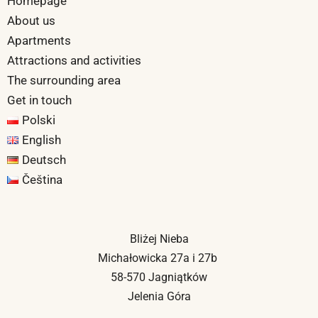
Homepage
About us
Apartments
Attractions and activities
The surrounding area
Get in touch
Polski
English
Deutsch
Čeština
Bliżej Nieba
Michałowicka 27a i 27b
58-570 Jagniątków
Jelenia Góra