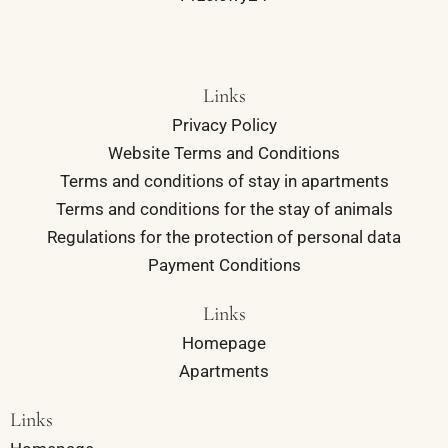
Links
Privacy Policy
Website Terms and Conditions
Terms and conditions of stay in apartments
Terms and conditions for the stay of animals
Regulations for the protection of personal data
Payment Conditions
Links
Homepage
Apartments
Links