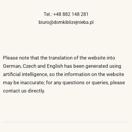
Tel.: +48 882 148 281
biuro@domkiblizejnieba.pl
Please note that the translation of the website into
German, Czech and English has been generated using
artificial intelligence, so the information on the website
may be inaccurate; for any questions or queries, please
contact us directly.