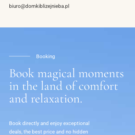
biuro@domkiblizejnieba.pl
Booking
Book magical moments
in the land of comfort
and relaxation.
Book directly and enjoy exceptional
deals, the best price and no hidden