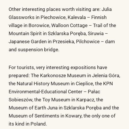
Other interesting places worth visiting are: Julia
Glassworks in Piechowice, Kalevala – Finnish
village in Borowice, Walloon Cottage – Trail of the
Mountain Spirit in Szklarska Poręba, Siruwia –
Japanese Garden in Przesieka, Pilchowice – dam
and suspension bridge.
For tourists, very interesting expositions have
prepared: The Karkonosze Museum in Jelenia Góra,
the Natural History Museum in Cieplice, the KPN
Environmental-Educational Center – Pałac
Sobieszów, the Toy Museum in Karpacz, the
Museum of Earth Juna in Szklarska Poręba and the
Museum of Sentiments in Kowary, the only one of
its kind in Poland.