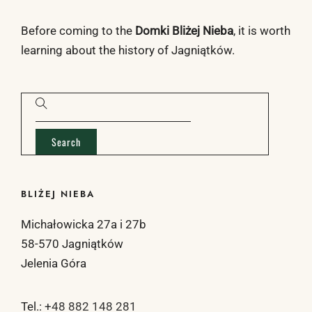
Before coming to the
Domki Bliżej Nieba
, it is worth
learning about the
history of Jagniątków
.
BLIŻEJ NIEBA
Michałowicka 27a i 27b
58-570 Jagniątków
Jelenia Góra
Tel.:
+48 882 148 281