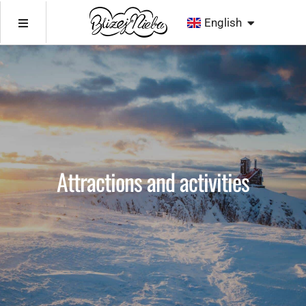
Deutsch
Deutsch
English
Čeština
English
Čeština
Attractions and activities