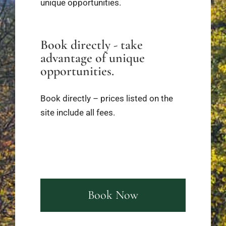
unique opportunities.
Book directly - take
advantage of unique
opportunities.
Book directly – prices listed on the
site include all fees.
Book Now