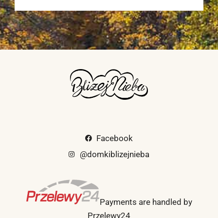
Facebook
@domkiblizejnieba
Payments are handled by
Przelewy24