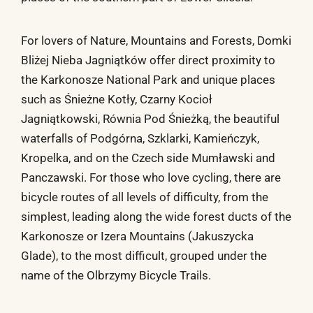
For lovers of Nature, Mountains and Forests, Domki
Bliżej Nieba Jagniątków offer direct proximity to
the Karkonosze National Park and unique places
such as Śnieżne Kotły, Czarny Kocioł
Jagniątkowski, Równia Pod Śnieżką, the beautiful
waterfalls of Podgórna, Szklarki, Kamieńczyk,
Kropelka, and on the Czech side Mumławski and
Panczawski. For those who love cycling, there are
bicycle routes of all levels of difficulty, from the
simplest, leading along the wide forest ducts of the
Karkonosze or Izera Mountains (Jakuszycka
Glade), to the most difficult, grouped under the
name of the Olbrzymy Bicycle Trails.